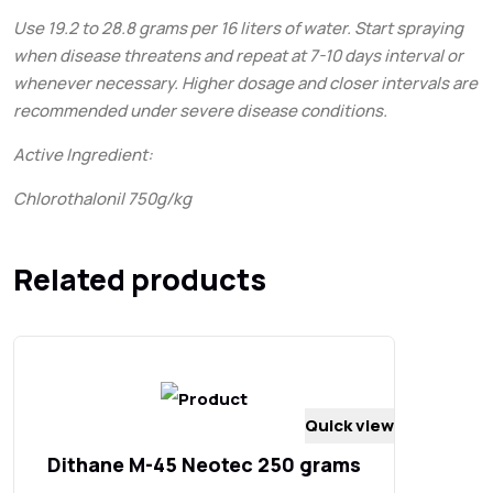
Use 19.2 to 28.8 grams per 16 liters of water. Start spraying
when disease threatens and repeat at 7-10 days interval or
whenever necessary. Higher dosage and closer intervals are
recommended under severe disease conditions.
Active Ingredient:
Chlorothalonil 750g/kg
Related products
Quick view
Dithane M-45 Neotec 250 grams