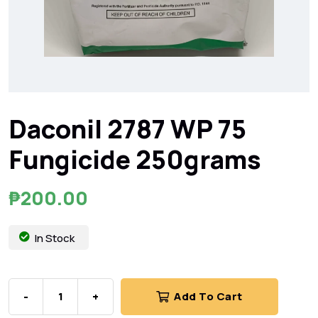
Daconil 2787 WP 75
Fungicide 250grams
₱
200.00
In Stock
-
+
Add To Cart