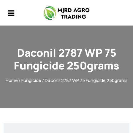
Daconil 2787 WP 75
Fungicide 250grams
Home
/
Fungicide
/ Daconil 2787 WP 75 Fungicide 250grams