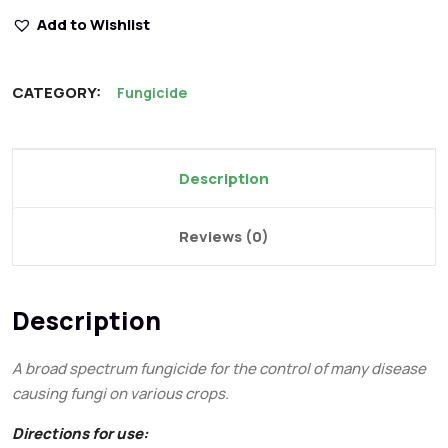
Add to Wishlist
CATEGORY:
Fungicide
Description
Reviews (0)
Description
A broad spectrum fungicide for the control of many disease
causing fungi on various crops.
Directions for use: