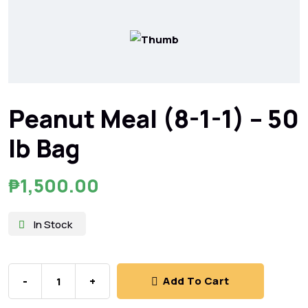
Peanut Meal (8-1-1) – 50
lb Bag
₱
1,500.00
In Stock
-
+
Add To Cart