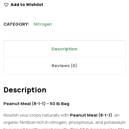
Add to Wishlist
CATEGORY:
Nitrogen
Description
Reviews (0)
Description
Peanut Meal (8-1-1) – 50 lb Bag
Nourish your crops naturally with
Peanut Meal (8-1-1)
, an
organic fertilizer rich in nitrogen, phosphorus, and potassium