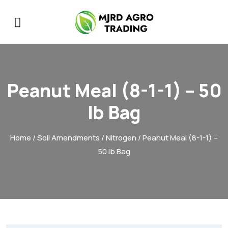
Peanut Meal (8-1-1) – 50
lb Bag
Home
/
Soil Amendments
/
Nitrogen
/ Peanut Meal (8-1-1) –
50 lb Bag