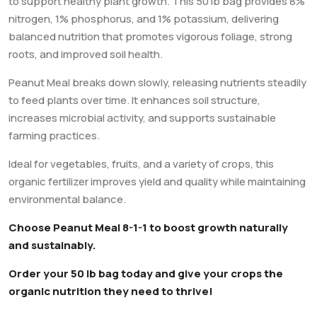
to support healthy plant growth. This 50 lb bag provides 8%
nitrogen, 1% phosphorus, and 1% potassium, delivering
balanced nutrition that promotes vigorous foliage, strong
roots, and improved soil health.
Peanut Meal breaks down slowly, releasing nutrients steadily
to feed plants over time. It enhances soil structure,
increases microbial activity, and supports sustainable
farming practices.
Ideal for vegetables, fruits, and a variety of crops, this
organic fertilizer improves yield and quality while maintaining
environmental balance.
Choose Peanut Meal 8-1-1 to boost growth naturally
and sustainably.
Order your 50 lb bag today and give your crops the
organic nutrition they need to thrive!