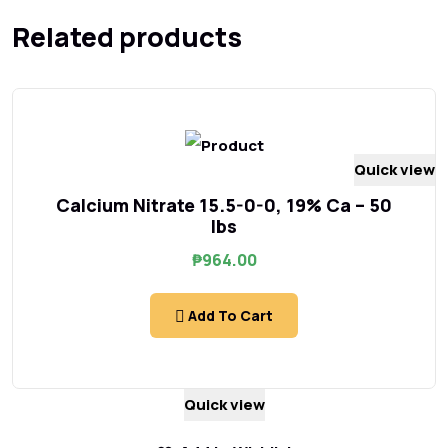
Related products
Quick view
Calcium Nitrate 15.5-0-0, 19% Ca – 50
lbs
₱
964.00
Add To Cart
Quick view