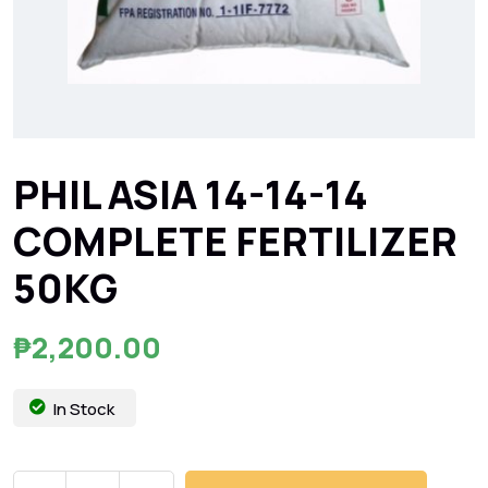
PHIL ASIA 14-14-14
COMPLETE FERTILIZER
50KG
₱
2,200.00
In Stock