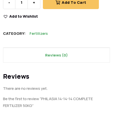
-
+
Add To Cart
Add to Wishlist
CATEGORY:
Fertilizers
Reviews (0)
Reviews
There are no reviews yet.
Be the first to review “PHIL ASIA 14-14-14 COMPLETE
FERTILIZER 50KG”