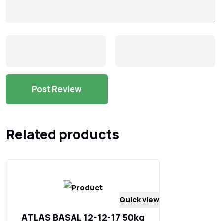
Related products
Quick view
ATLAS BASAL 12-12-17 50kg