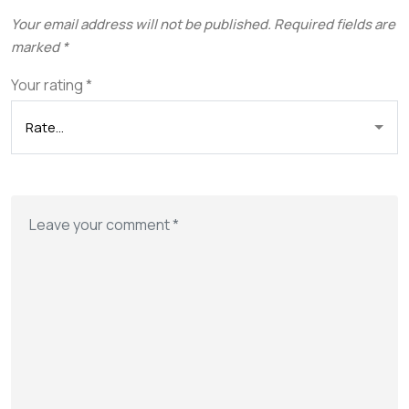
Your email address will not be published.
Required fields are
marked
*
Your rating
*