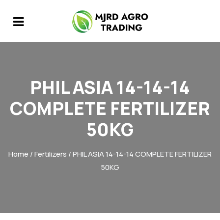
PHIL ASIA 14-14-14
COMPLETE FERTILIZER
50KG
Home
/
Fertilizers
/ PHIL ASIA 14-14-14 COMPLETE FERTILIZER
50KG