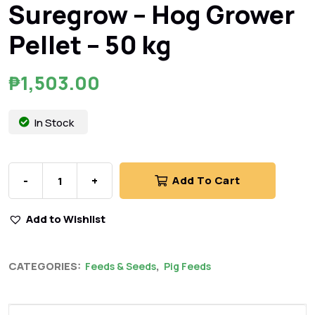
Suregrow – Hog Grower
Pellet – 50 kg
₱
1,503.00
In Stock
-
+
Add To Cart
Add to Wishlist
CATEGORIES:
,
Feeds & Seeds
Pig Feeds