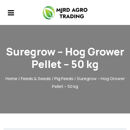
Suregrow – Hog Grower
Pellet – 50 kg
Home
/
Feeds & Seeds
/
Pig Feeds
/ Suregrow – Hog Grower
Pellet – 50 kg