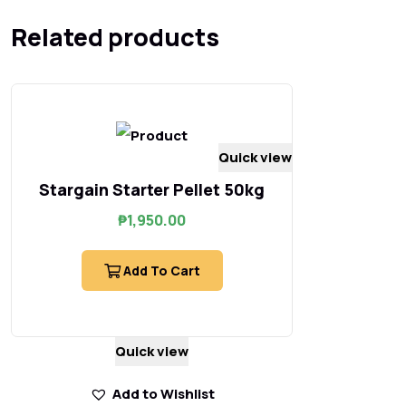
Related products
Quick view
Stargain Starter Pellet 50kg
₱
1,950.00
Add To Cart
Quick view
Add to Wishlist