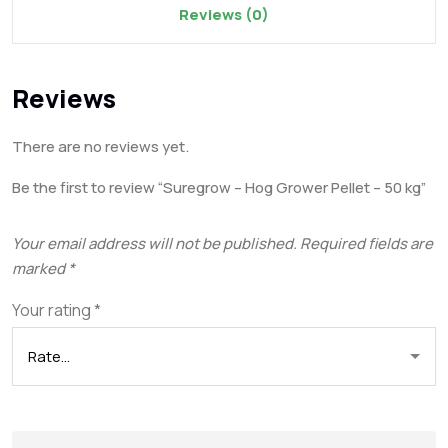
Reviews (0)
Reviews
There are no reviews yet.
Be the first to review “Suregrow – Hog Grower Pellet – 50 kg”
Your email address will not be published.
Required fields are
marked
*
Your rating
*