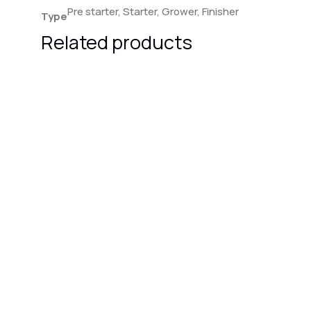
Pre starter, Starter, Grower, Finisher
Type
Related products