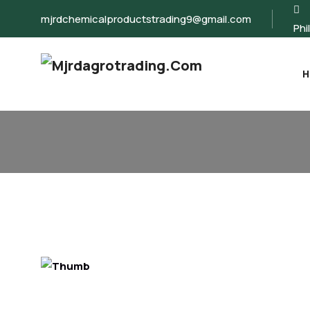
mjrdchemicalproductstrading9@gmail.com
Phi
H