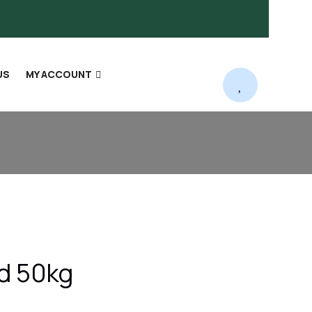
US
MY ACCOUNT
ed 50kg