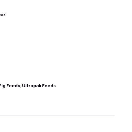
ear
Pig Feeds
,
Ultrapak Feeds