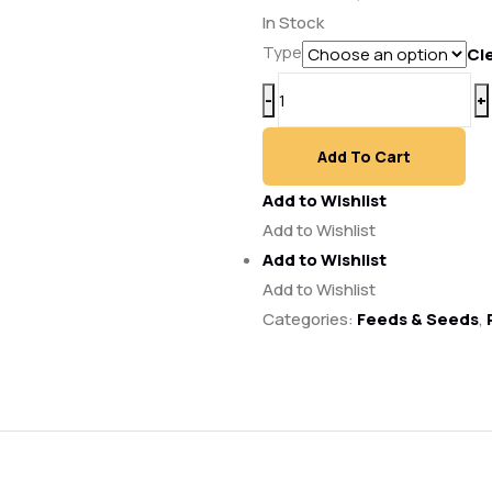
range:
In Stock
₱950.00
Type
Cl
through
Ultrapak
-
+
₱1,558.00
Feed
50kg
Add To Cart
quantity
Add to Wishlist
Add to Wishlist
Add to Wishlist
Add to Wishlist
Categories:
Feeds & Seeds
,