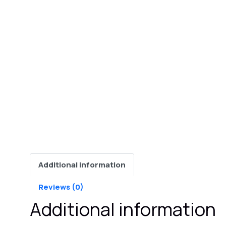
Additional information
Reviews (0)
Additional information