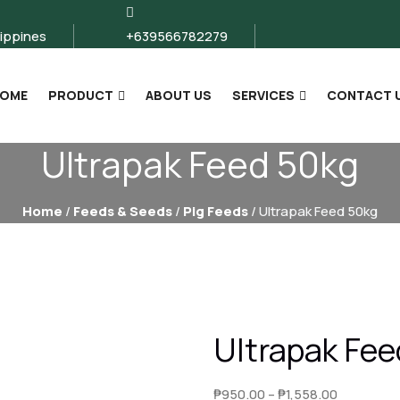
lippines
+639566782279
OME
PRODUCT
ABOUT US
SERVICES
CONTACT 
Ultrapak Feed 50kg
Home
/
Feeds & Seeds
/
Pig Feeds
/ Ultrapak Feed 50kg
Ultrapak Fe
Price
₱
950.00
–
₱
1,558.00