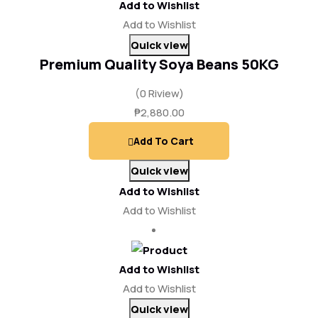
Add to Wishlist
Add to Wishlist
Quick view
Premium Quality Soya Beans 50KG
(0 Riview)
₱
2,880.00
Add To Cart
Quick view
Add to Wishlist
Add to Wishlist
Add to Wishlist
Add to Wishlist
Quick view