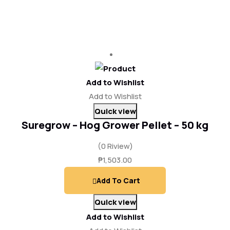
Add to Wishlist
Add to Wishlist
Quick view
Suregrow – Hog Grower Pellet – 50 kg
(0 Riview)
₱
1,503.00
Add To Cart
Quick view
Add to Wishlist