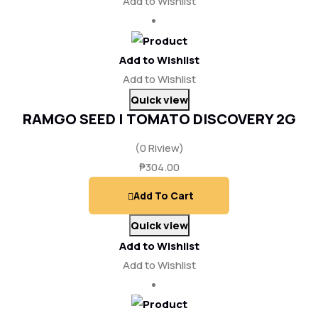
Add to Wishlist
Add to Wishlist
Add to Wishlist
Quick view
RAMGO SEED | TOMATO DISCOVERY 2G
(0 Riview)
₱
304.00
Add To Cart
Quick view
Add to Wishlist
Add to Wishlist