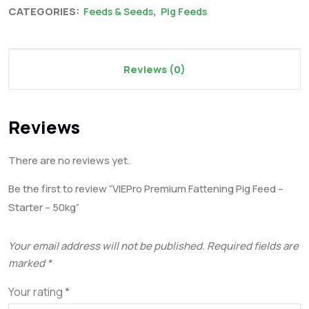
CATEGORIES:
,
Feeds & Seeds
Pig Feeds
Reviews (0)
Reviews
There are no reviews yet.
Be the first to review “VIEPro Premium Fattening Pig Feed –
Starter – 50kg”
Your email address will not be published.
Required fields are
marked
*
Your rating
*