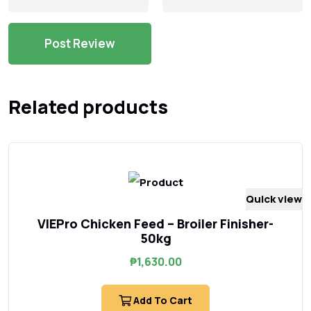
Related products
Quick view
VIEPro Chicken Feed – Broiler Finisher-
50kg
₱
1,630.00
Add To Cart