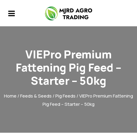
VIEPro Premium
Fattening Pig Feed –
Starter – 50kg
Home
/
Feeds & Seeds
/
Pig Feeds
/ VIEPro Premium Fattening
Pig Feed – Starter – 50kg