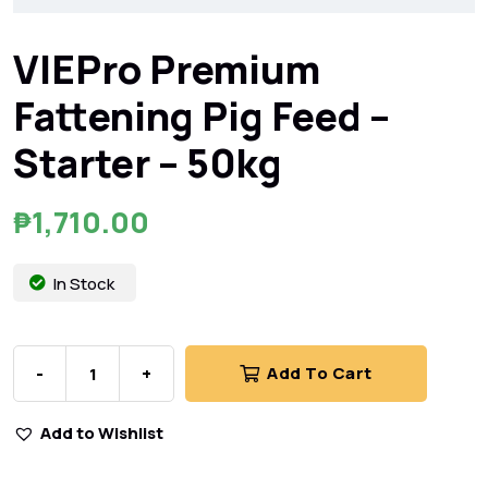
VIEPro Premium
Fattening Pig Feed –
Starter – 50kg
₱
1,710.00
In Stock
-
+
Add To Cart
Add to Wishlist